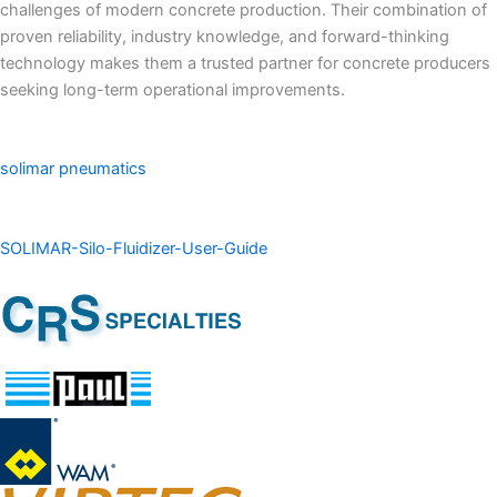
challenges of modern concrete production. Their combination of
proven reliability, industry knowledge, and forward-thinking
technology makes them a trusted partner for concrete producers
seeking long-term operational improvements.
solimar pneumatics
SOLIMAR-Silo-Fluidizer-User-Guide